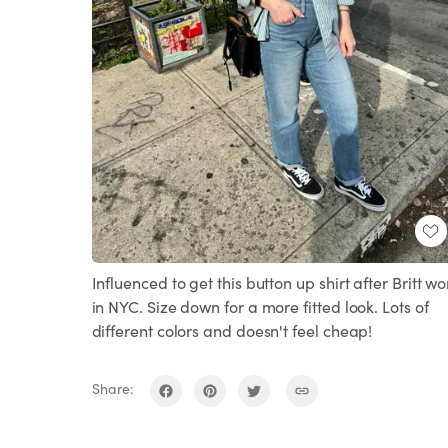
Influenced to get this button up shirt after Britt wo
in NYC. Size down for a more fitted look. Lots of
different colors and doesn't feel cheap!
Share: