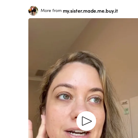
my.sister.made.me.buy.it
More from