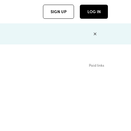
SIGN UP
LOG IN
Paid links