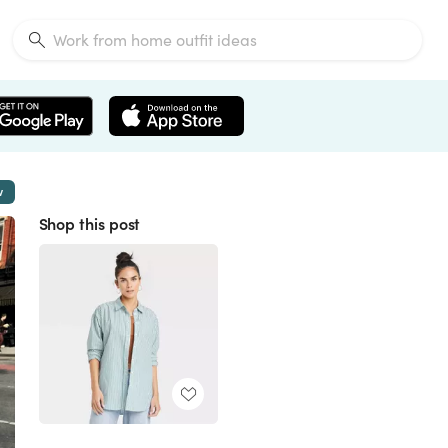
w
Shop this post