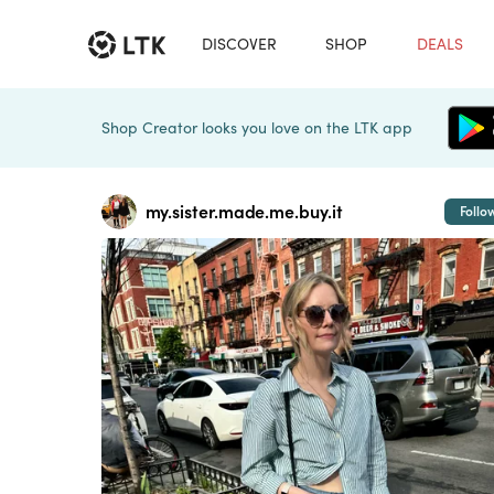
DISCOVER
SHOP
DEALS
Shop Creator looks you love on the LTK app
my.sister.made.me.buy.it
Follo