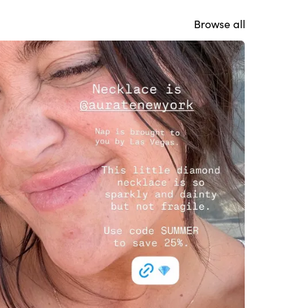
Browse all