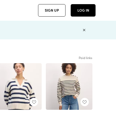
SIGN UP
LOG IN
Paid links