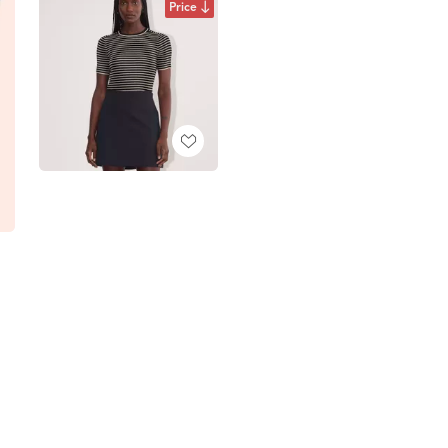
Price