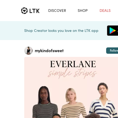
DISCOVER
SHOP
DEALS
Shop Creator looks you love on the LTK app
mykindofsweet
Follo