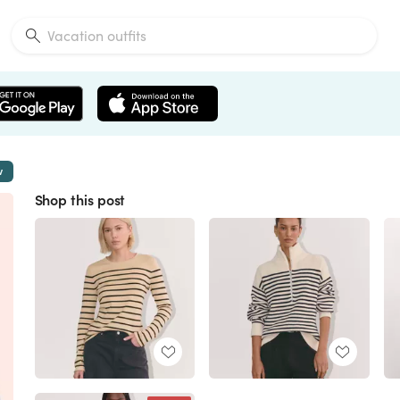
w
Shop this post