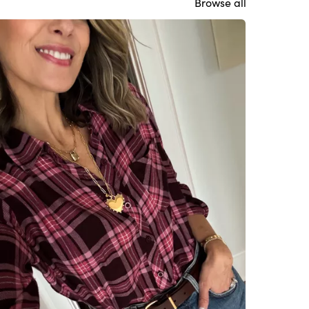
Browse all