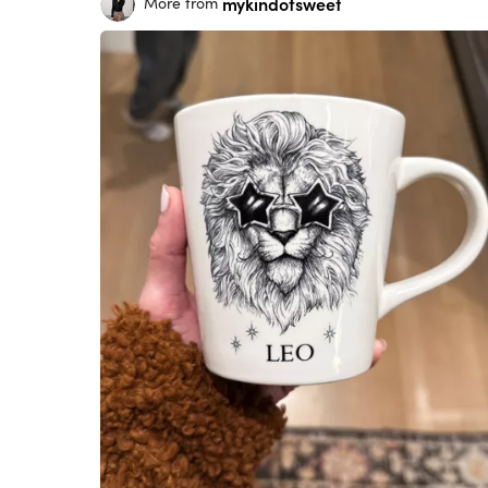
mykindofsweet
More from