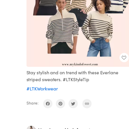
Stay stylish and on trend with these Everlane
striped sweaters. #LTKStyleTip
#LTKWorkwear
Share: