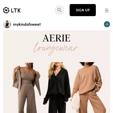
SIGN UP
mykindofsweet