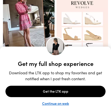
Unlock the full LTK experience
Sign up