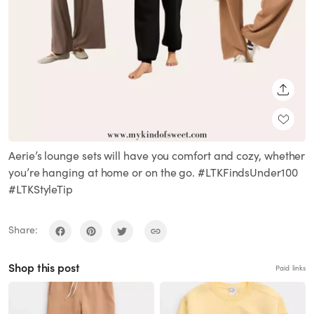
SHARE
Aerie’s lounge sets will have you comfort and cozy, whether
you’re hanging at home or on the go. #LTKFindsUnder100
#LTKStyleTip
Share:
Shop this post
Paid links