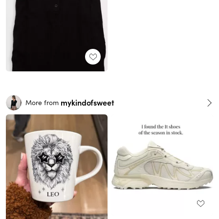
mykindofsweet
More from