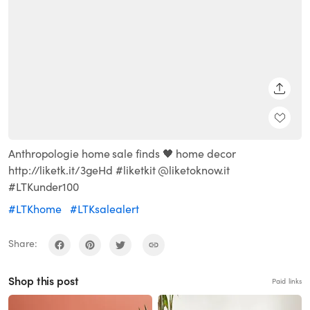
SHARE
Anthropologie home sale finds 🖤 home decor
http://liketk.it/3geHd #liketkit @liketoknow.it
#LTKunder100
#LTKhome
#LTKsalealert
Share:
Shop this post
Paid links