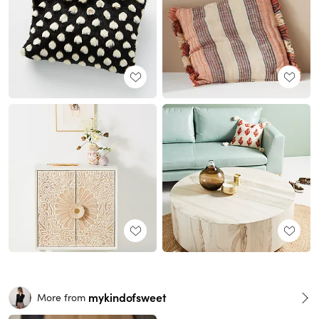
mykindofsweet
More from