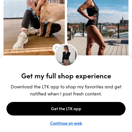
Unlock the full LTK experience
Sign up