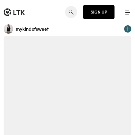
SIGN UP
mykindofsweet