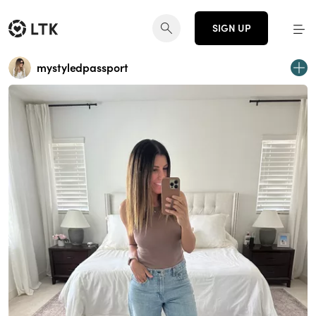
SIGN UP
mystyledpassport