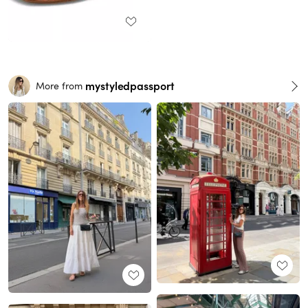
mystyledpassport
More from