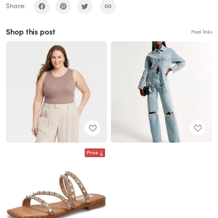
Share:
Shop this post
Paid links
Price