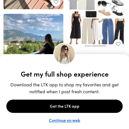
Unlock the full LTK experience
Sign up