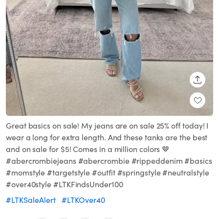
SHARE
Great basics on sale! My jeans are on sale 25% off today! I
wear a long for extra length. And these tanks are the best
and on sale for $5! Comes in a million colors 🤎
#abercrombiejeans #abercrombie #rippeddenim #basics
#momstyle #targetstyle #outfit #springstyle #neutralstyle
#over40style #LTKFindsUnder100
#LTKSaleAlert
#LTKOver40