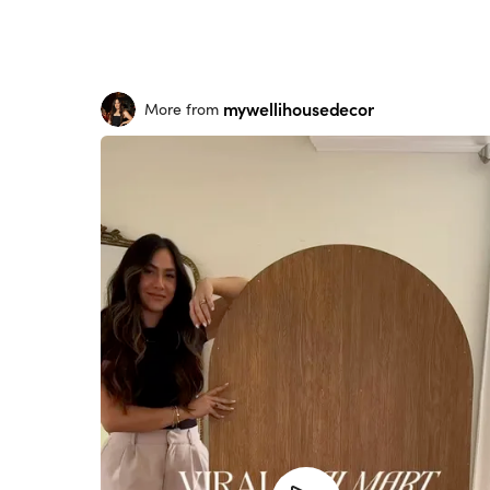
mywellihousedecor
More from