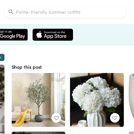
w
Shop this post