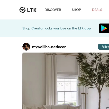
DISCOVER
SHOP
DEALS
Shop Creator looks you love on the LTK app
mywellihousedecor
Follo