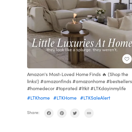
Amazon's Most-Loved Home Finds 🔥 (Shop the
links!) #amazonfinds #amazonhome #bestsellers
#homedecor #toprated #ltkit #LTKdayinmylife
#LTKhome
#LTKHome
#LTKSaleAlert
Share: