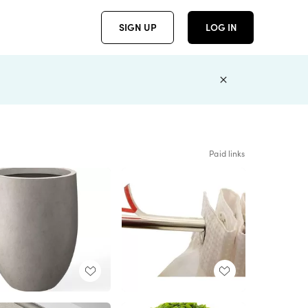
SIGN UP
LOG IN
Paid links