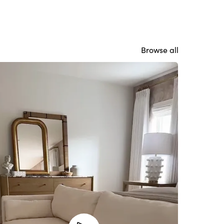
Browse all