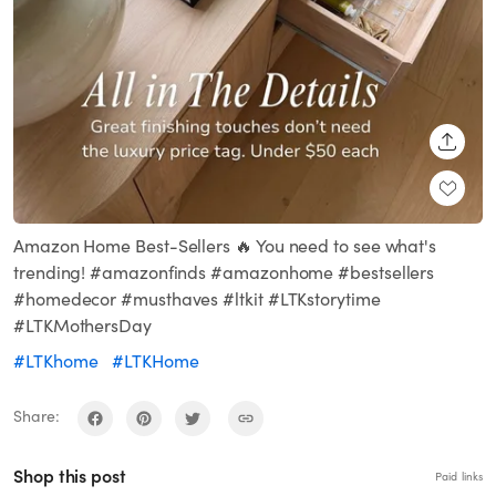
SHARE
Amazon Home Best-Sellers 🔥 You need to see what's
trending! #amazonfinds #amazonhome #bestsellers
#homedecor #musthaves #ltkit #LTKstorytime
#LTKMothersDay
#LTKhome
#LTKHome
Share:
Shop this post
Paid links