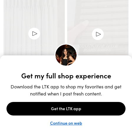
Unlock the full LTK experience
Sign up