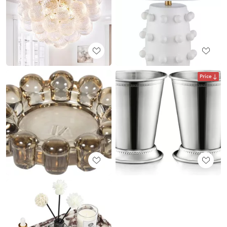
Price