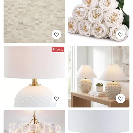
Price