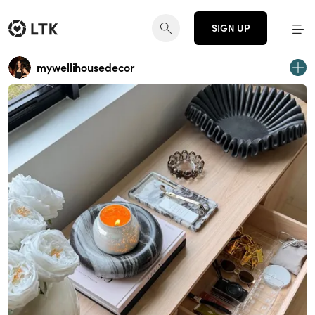
SIGN UP
mywellihousedecor