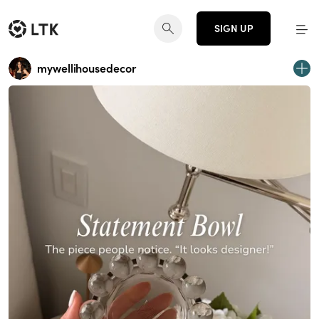
SIGN UP
mywellihousedecor