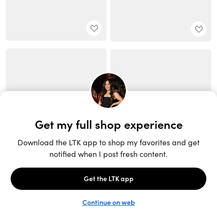
Unlock the full LTK experience
Sign up