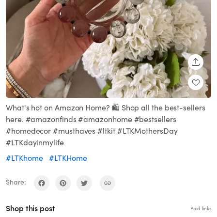
SHARE
What's hot on Amazon Home? 🛍️ Shop all the best-sellers
here. #amazonfinds #amazonhome #bestsellers
#homedecor #musthaves #ltkit #LTKMothersDay
#LTKdayinmylife
#LTKhome
#LTKHome
Share:
Shop this post
Paid links