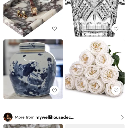
mywellihousedecor
More from