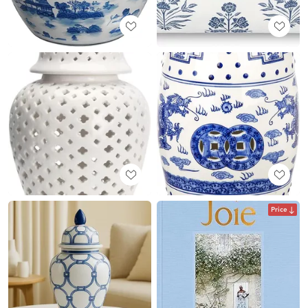
Price