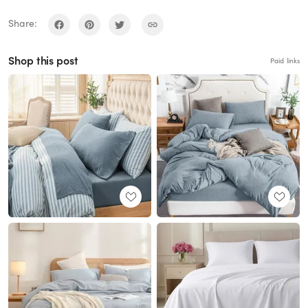
Share:
Shop this post
Paid links