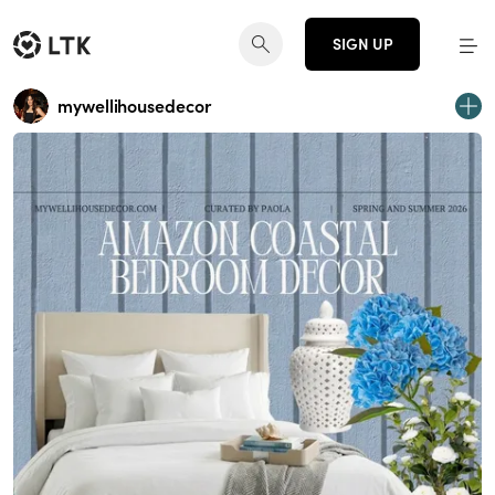
SIGN UP
mywellihousedecor