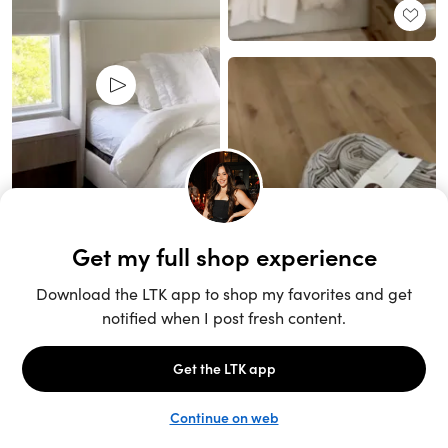
Unlock the full LTK experience
Sign up