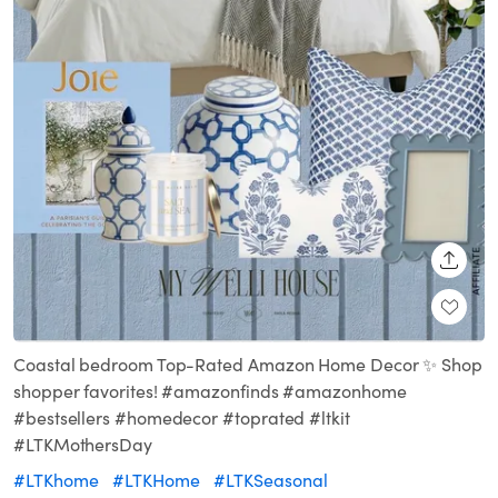
SHARE
Coastal bedroom Top-Rated Amazon Home Decor ✨ Shop
shopper favorites! #amazonfinds #amazonhome
#bestsellers #homedecor #toprated #ltkit
#LTKMothersDay
#LTKhome
#LTKHome
#LTKSeasonal