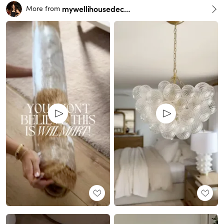
mywellihousedecor
More from