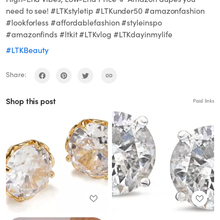
need to see! #LTKstyletip #LTKunder50 #amazonfashion
#lookforless #affordablefashion #styleinspo
#amazonfinds #ltkit #LTKvlog #LTKdayinmylife
#LTKBeauty
Share:
Shop this post
Paid links