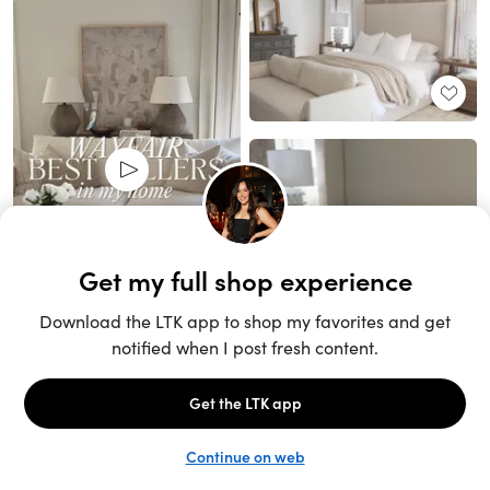
Unlock the full LTK experience
Sign up