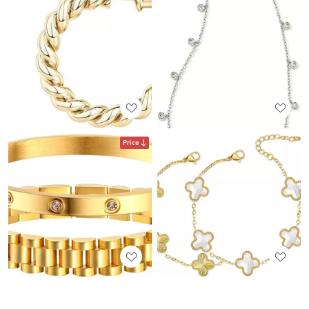
Price