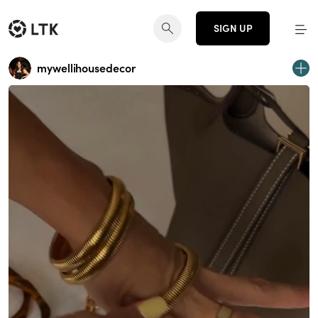
SIGN UP
mywellihousedecor