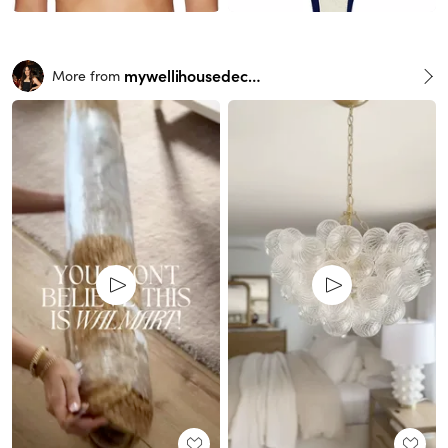
mywellihousedecor
More from