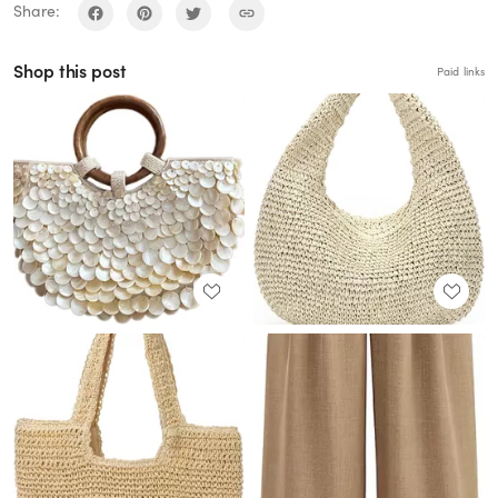
Share:
Shop this post
Paid links