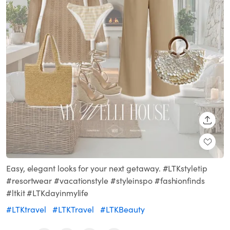
SHARE
Easy, elegant looks for your next getaway. #LTKstyletip
#resortwear #vacationstyle #styleinspo #fashionfinds
#ltkit #LTKdayinmylife
#LTKtravel
#LTKTravel
#LTKBeauty