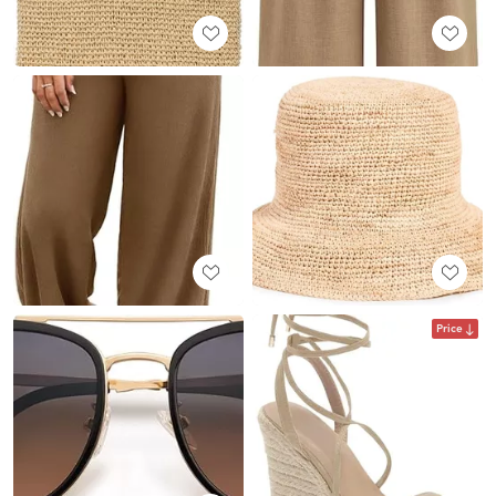
Price