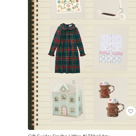
Loaded
:
Unmute
100.00%
Gift Guide: For the Littles #LTKholiday