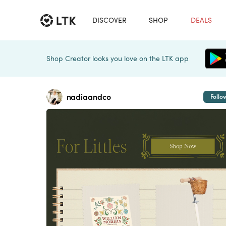
DISCOVER
SHOP
DEALS
Shop Creator looks you love on the LTK app
nadiaandco
Follo