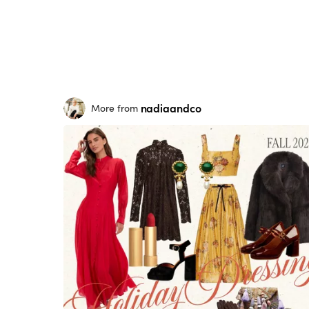
nadiaandco
More from