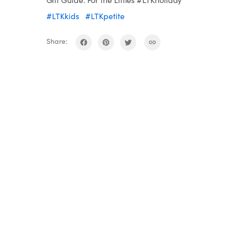
#LTKkids
#LTKpetite
Share: