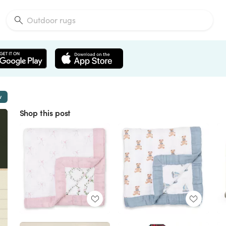
w
Shop this post