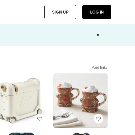
SIGN UP
LOG IN
Paid links