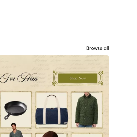
Browse all