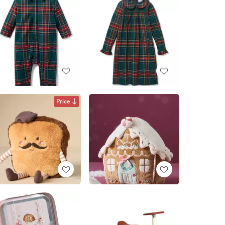
Price