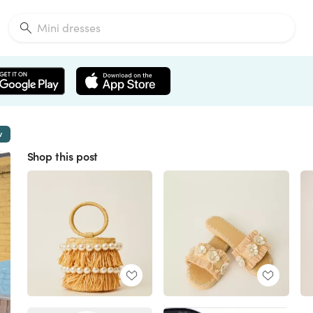
w
Shop this post