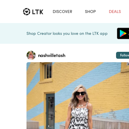
DISCOVER
SHOP
DEALS
Shop Creator looks you love on the LTK app
nashvilletash
Follo