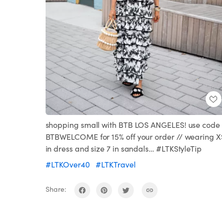
shopping small with BTB LOS ANGELES! use code
BTBWELCOME for 15% off your order // wearing X
in dress and size 7 in sandals… #LTKStyleTip
#LTKOver40
#LTKTravel
Share: