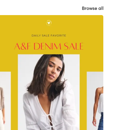
Browse all