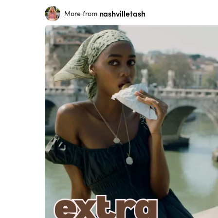
nashvilletash
More from