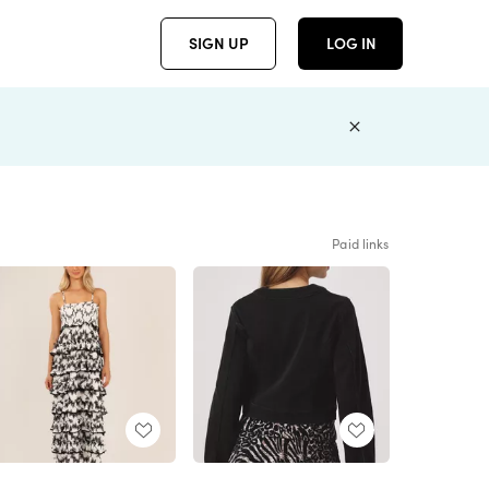
SIGN UP
LOG IN
Paid links