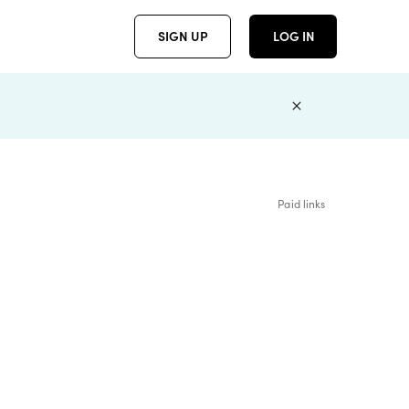
SIGN UP
LOG IN
Paid links