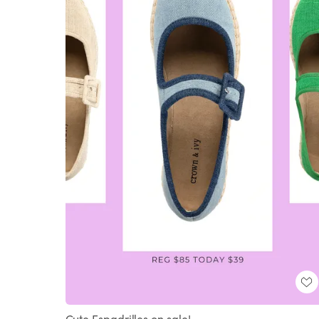
Cute Espadrilles on sale!