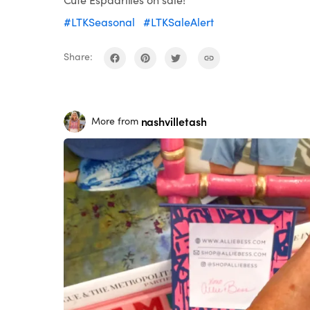
#LTKSeasonal
#LTKSaleAlert
Share:
nashvilletash
More from