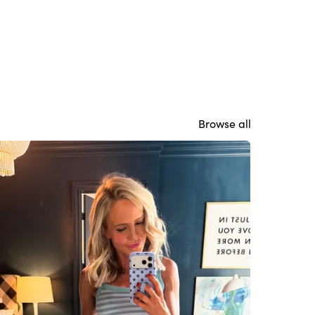
Browse all