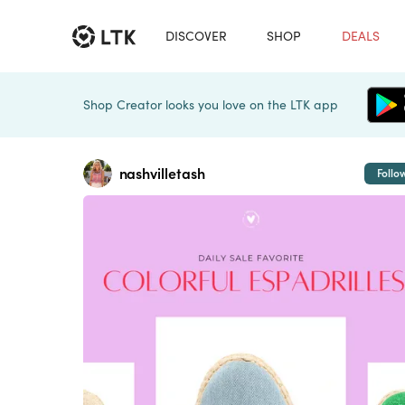
DISCOVER
SHOP
DEALS
Shop Creator looks you love on the LTK app
nashvilletash
Follo