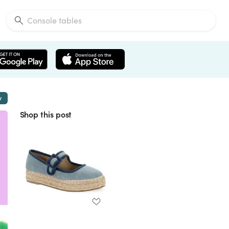
w
Shop this post