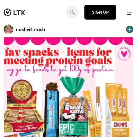
SIGN UP
nashvilletash