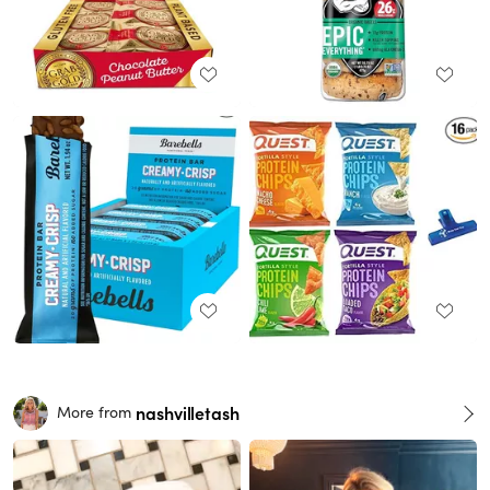
nashvilletash
More from