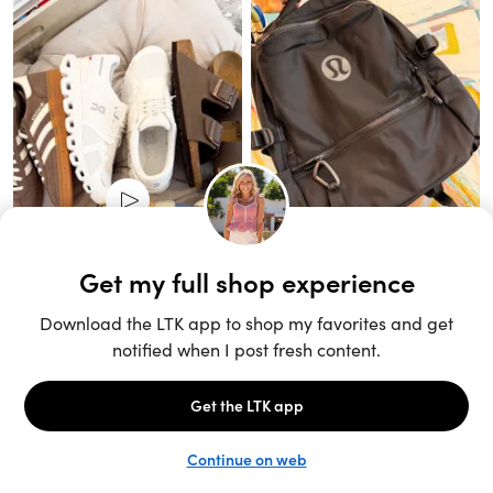
Unlock the full LTK experience
Sign up