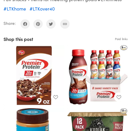
#LTKhome
#LTKover40
Share:
Shop this post
Paid links