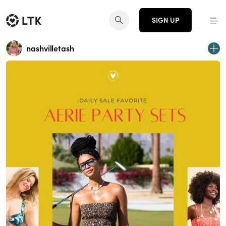
SIGN UP
nashvilletash