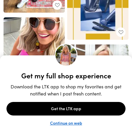
Unlock the full LTK experience
Sign up