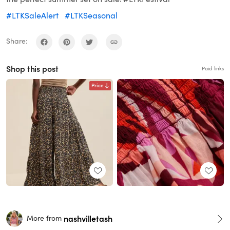
#LTKSaleAlert
#LTKSeasonal
Share:
Shop this post
Paid links
Price
nashvilletash
More from