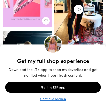
Unlock the full LTK experience
Sign up