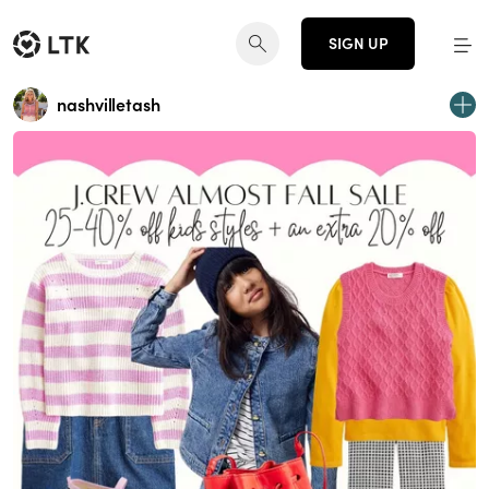
SIGN UP
nashvilletash