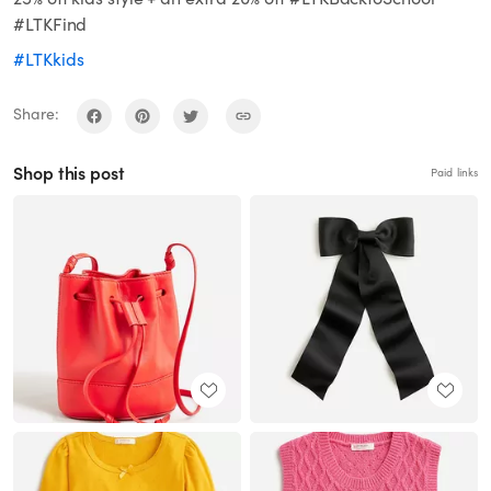
#LTKFind
#LTKkids
Share:
Shop this post
Paid links