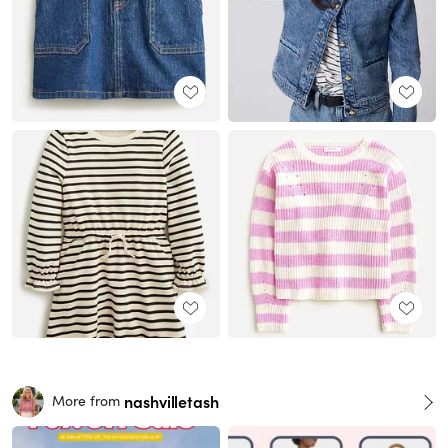
nashvilletash
More from