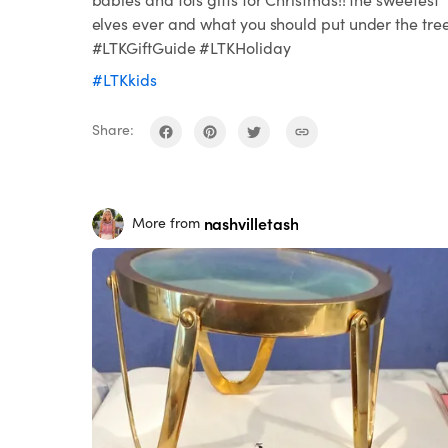
elves ever and what you should put under the tre
#LTKGiftGuide #LTKHoliday
#LTKkids
Share:
nashvilletash
More from