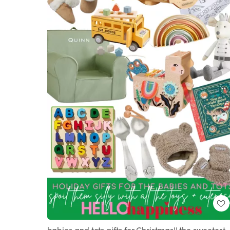
babies and tots gifts for Christmas!! the sweetest