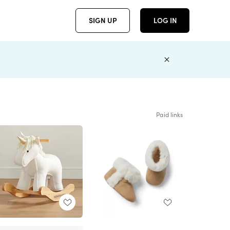
SIGN UP
LOG IN
Paid links