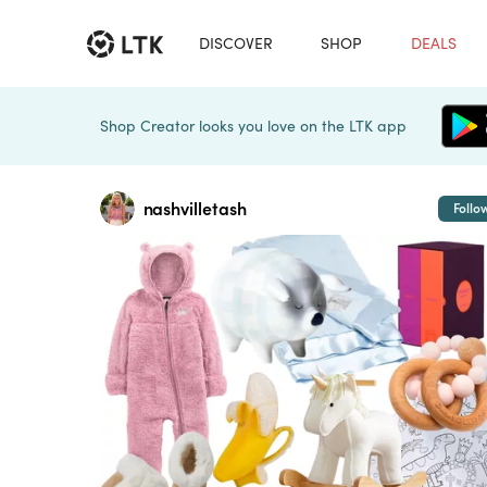
DISCOVER
SHOP
DEALS
Shop Creator looks you love on the LTK app
nashvilletash
Follo