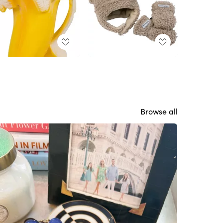
Browse all