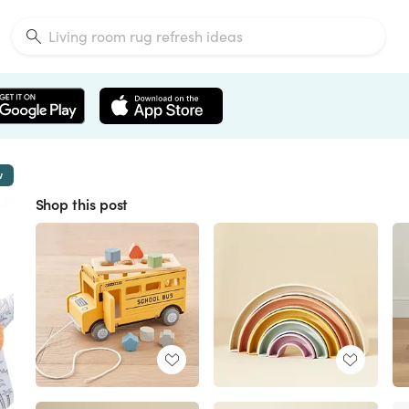
w
Shop this post