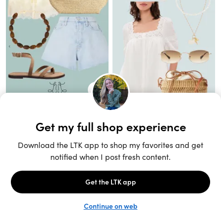
Unlock the full LTK experience
Sign up