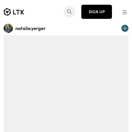
SIGN UP
natalie.yerger