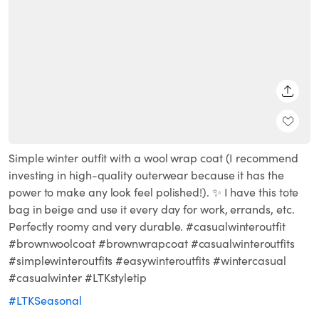
SHARE
Simple winter outfit with a wool wrap coat (I recommend
investing in high-quality outerwear because it has the
power to make any look feel polished!). ✨ I have this tote
bag in beige and use it every day for work, errands, etc.
Perfectly roomy and very durable. #casualwinteroutfit
#brownwoolcoat #brownwrapcoat #casualwinteroutfits
#simplewinteroutfits #easywinteroutfits #wintercasual
#casualwinter #LTKstyletip
#LTKSeasonal