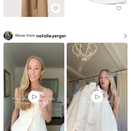
natalie.yerger
More from