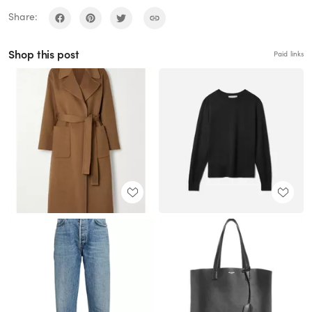
Share:
Shop this post
Paid links