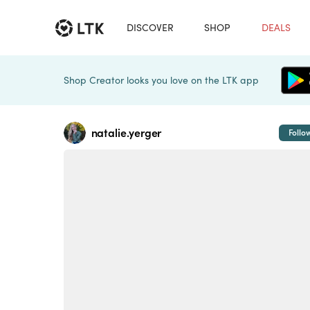
DISCOVER
SHOP
DEALS
Shop Creator looks you love on the LTK app
natalie.yerger
Follo