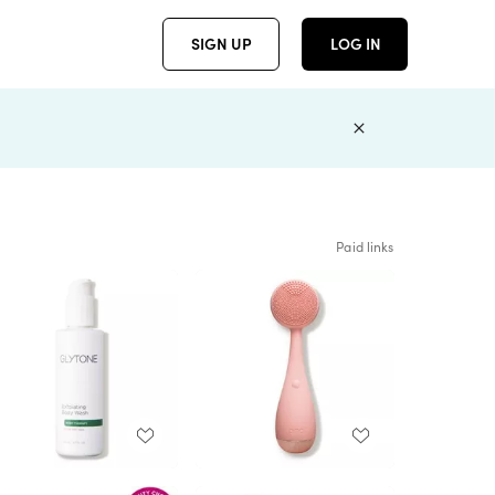
SIGN UP
LOG IN
Paid links