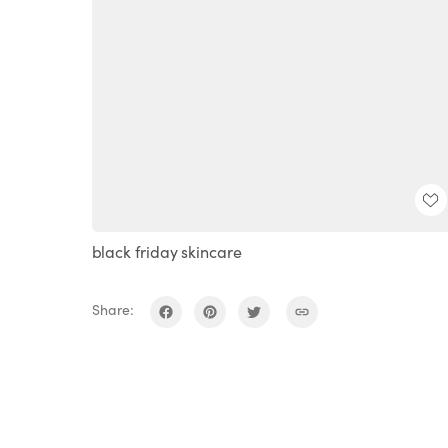
black friday skincare
Share: