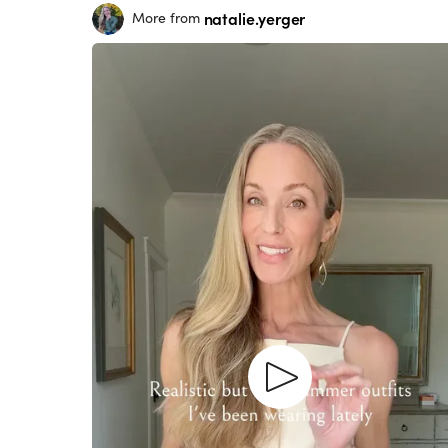
natalie.yerger
More from