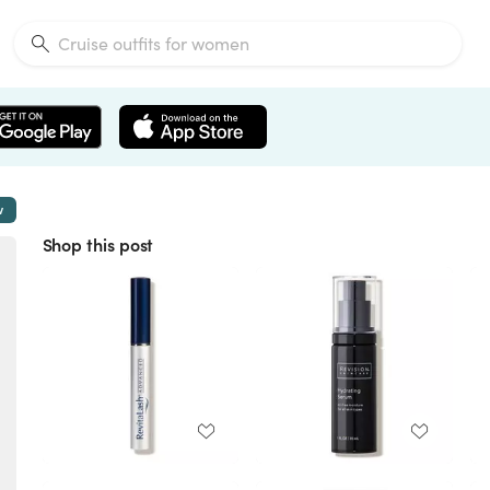
w
Shop this post