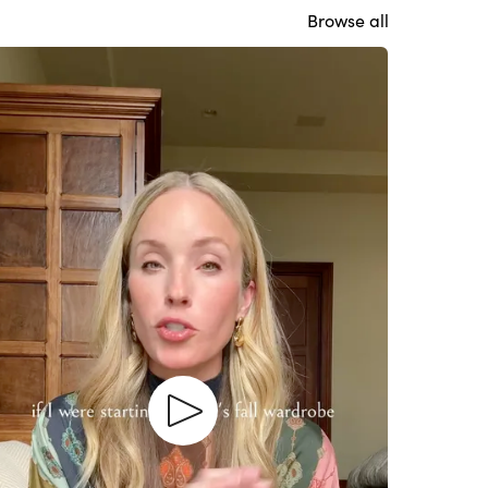
Browse all