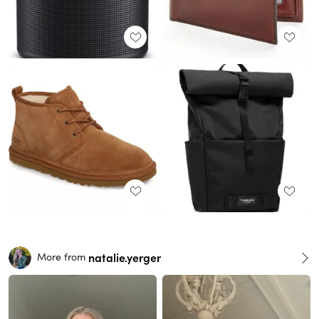
natalie.yerger
More from