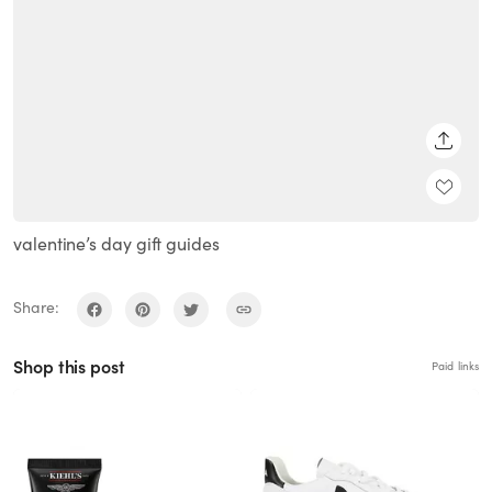
SHARE
valentine’s day gift guides
Share:
Shop this post
Paid links