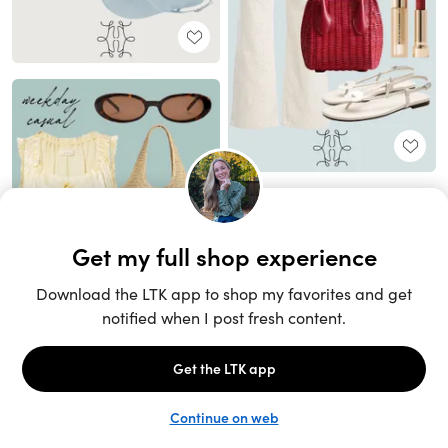
Unlock the full LTK experience
Sign up