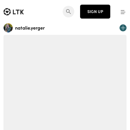
SIGN UP
natalie.yerger