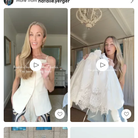
natalie.yerger
More from