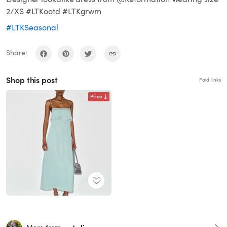
2/XS #LTKootd #LTKgrwm
#LTKSeasonal
Share:
Shop this post
Paid links
Price