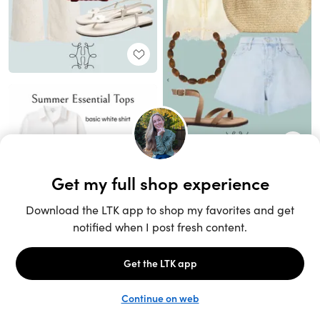
Unlock the full LTK experience
Sign up