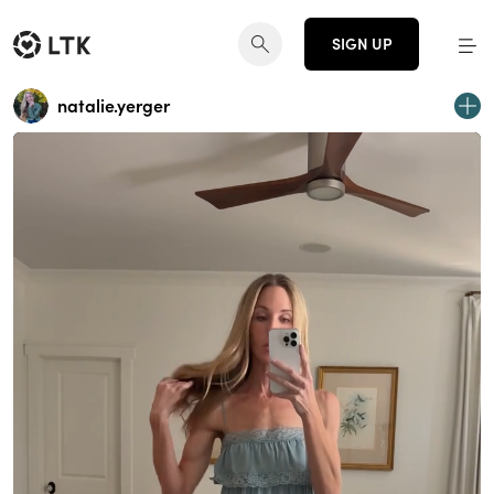
SIGN UP
natalie.yerger