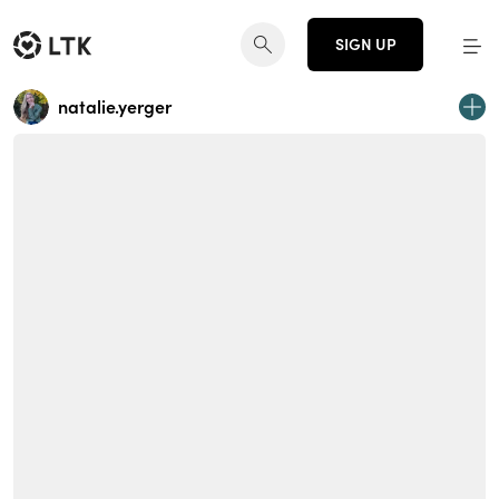
SIGN UP
natalie.yerger