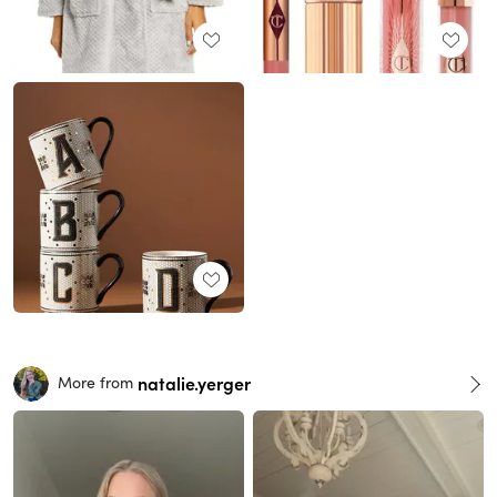
natalie.yerger
More from