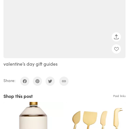
SHARE
valentine’s day gift guides
Share:
Shop this post
Paid links