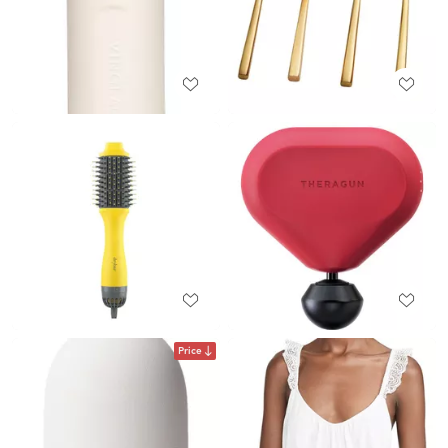
Price