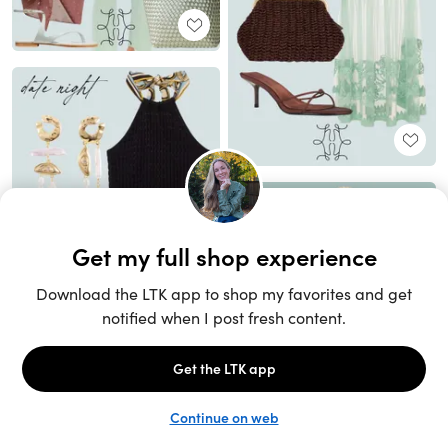
Unlock the full LTK experience
Sign up