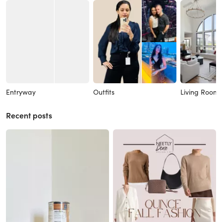
Entryway
Outfits
Living Room
Recent posts