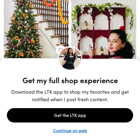
Unlock the full LTK experience
Sign up