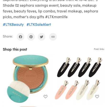
Shade 02 sephora savings event, beauty sale, makeup
faves, beauty faves, lip combo, travel makeup, sephora
picks, mother's day gifts #LTKmomlife
#LTKBeauty
#LTKSaleAlert
Share:
Shop this post
Paid links