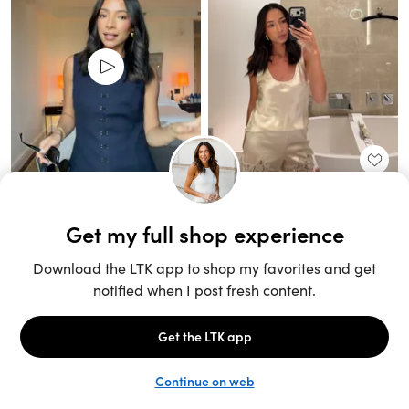
Unlock the full LTK experience
Sign up