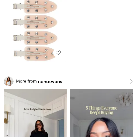
nenaevans
More from