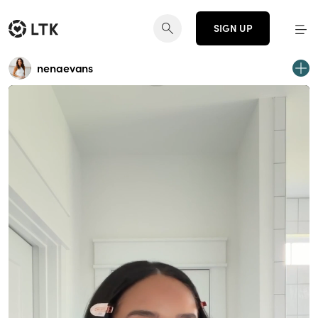
SIGN UP
nenaevans