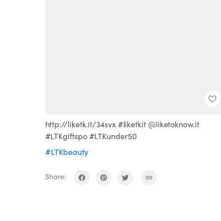
http://liketk.it/34svx #liketkit @liketoknow.it
#LTKgiftspo #LTKunder50
#LTKbeauty
Share: