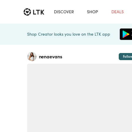
DISCOVER
SHOP
DEALS
Shop Creator looks you love on the LTK app
nenaevans
Follo