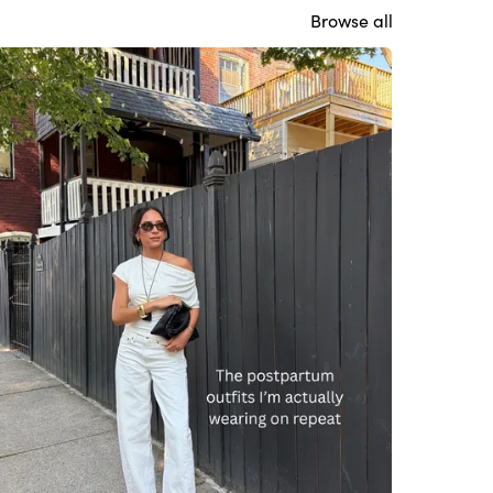
Browse all