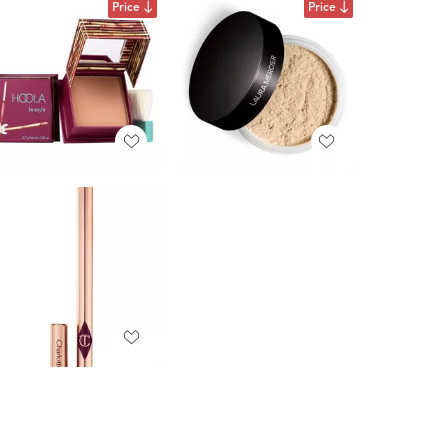
Price
Price