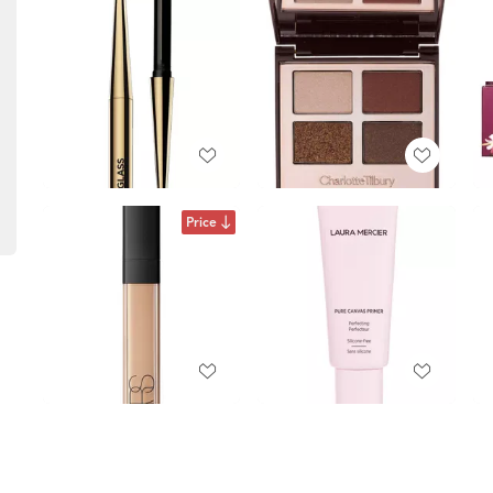
Price