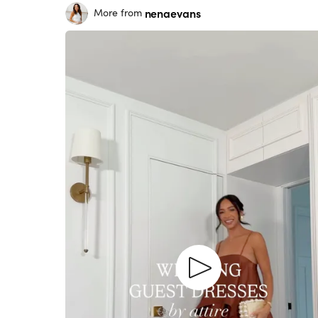
nenaevans
More from