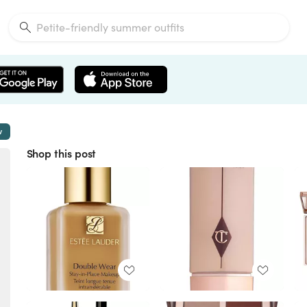
w
Shop this post