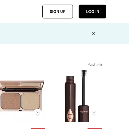
SIGN UP
LOG IN
Paid links