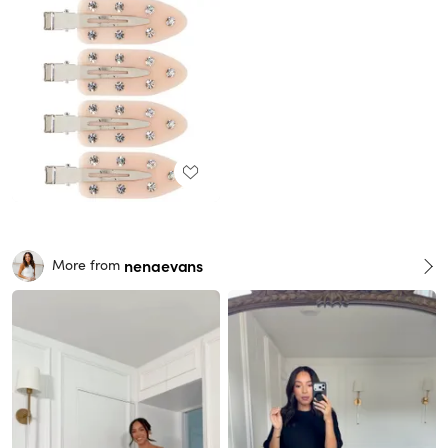
nenaevans
More from