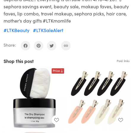
sephora savings event, beauty sale, makeup faves, beauty
faves, lip combo, travel makeup, sephora picks, hair care,
mother's day gifts #LTKmomlife
#LTKBeauty
#LTKSaleAlert
Share:
Shop this post
Paid links
Price