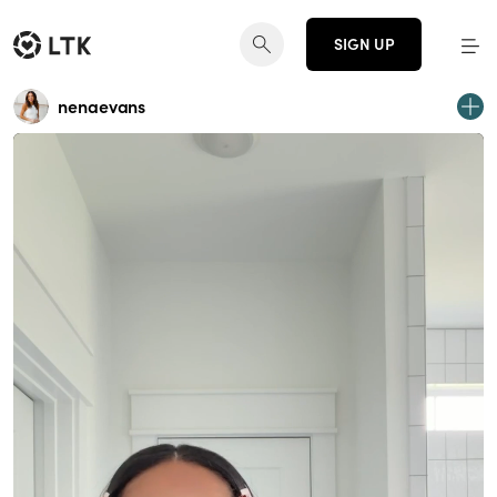
SIGN UP
nenaevans