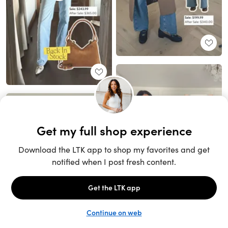
Unlock the full LTK experience
Sign up