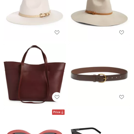
Price