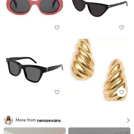
nenaevans
More from