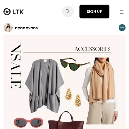
SIGN UP
nenaevans