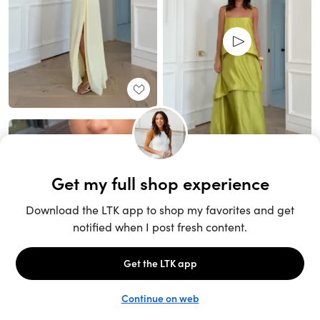
Unlock the full LTK experience
Sign up