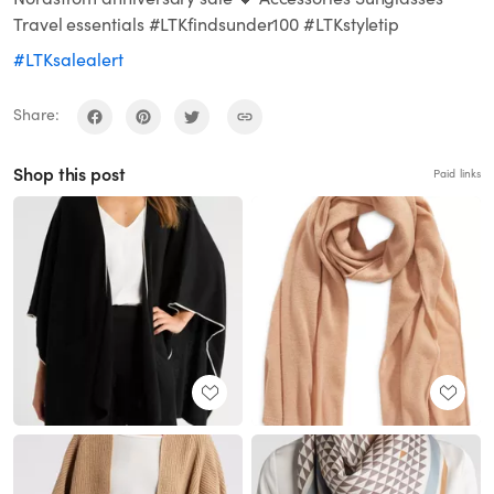
Travel essentials #LTKfindsunder100 #LTKstyletip
#LTKsalealert
Share:
Shop this post
Paid links