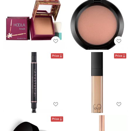
Price
Price
Price