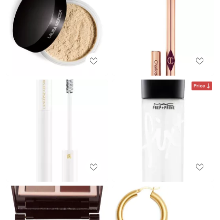
Price