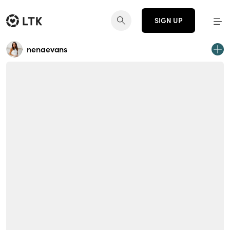
SIGN UP
nenaevans