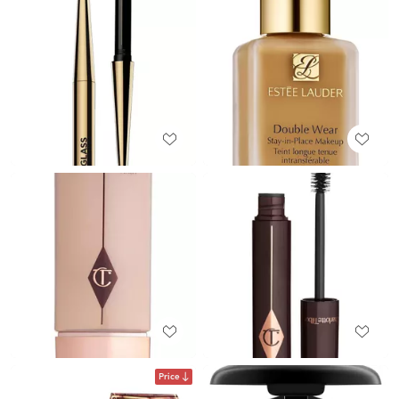
Price