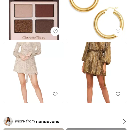
nenaevans
More from