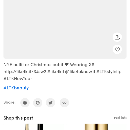
SHARE
NYE outfit or Christmas outfit 🖤 Wearing XS
http://liketk.it/34sw2 #liketkit @liketoknow.it #LTKstyletip
#LTKNewYear
#LTKbeauty
Share:
Shop this post
Paid links