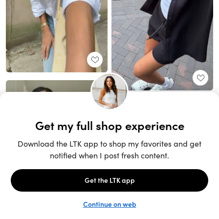
Unlock the full LTK experience
Sign up