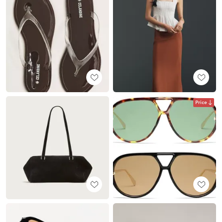
Price