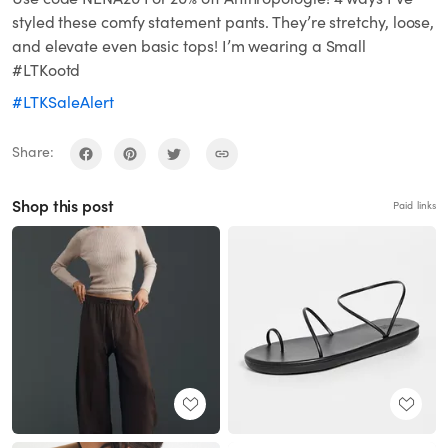
styled these comfy statement pants. They’re stretchy, loose,
and elevate even basic tops! I’m wearing a Small
#LTKootd
#LTKSaleAlert
Share:
Shop this post
Paid links