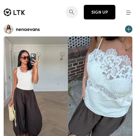
SIGN UP
nenaevans