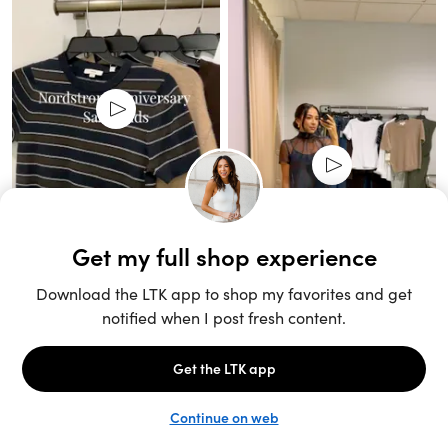
Unlock the full LTK experience
Sign up