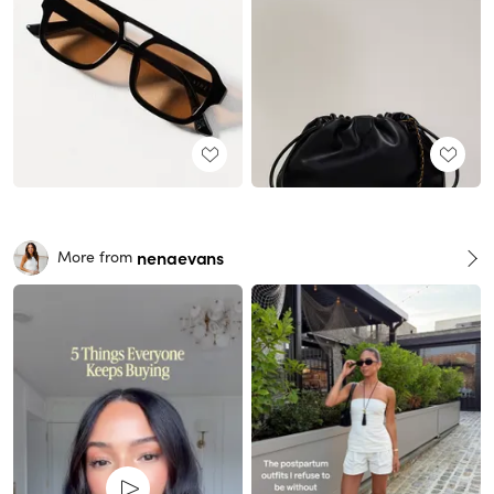
nenaevans
More from