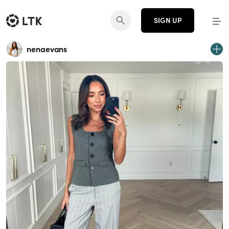
SIGN UP
nenaevans