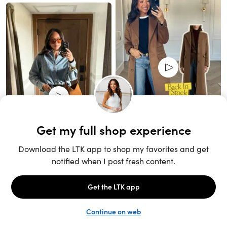
Unlock the full LTK experience
Sign up