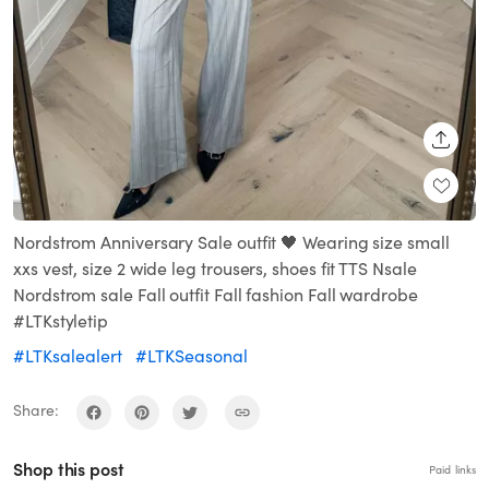
SHARE
Nordstrom Anniversary Sale outfit 🖤 Wearing size small
xxs vest, size 2 wide leg trousers, shoes fit TTS Nsale
Nordstrom sale Fall outfit Fall fashion Fall wardrobe
#LTKstyletip
#LTKsalealert
#LTKSeasonal
Share:
Shop this post
Paid links