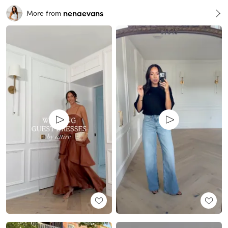
nenaevans
More from