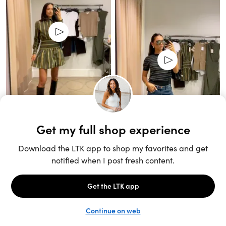
Unlock the full LTK experience
Sign up