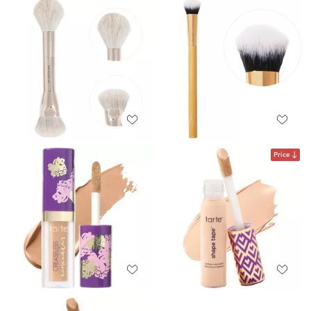
Price