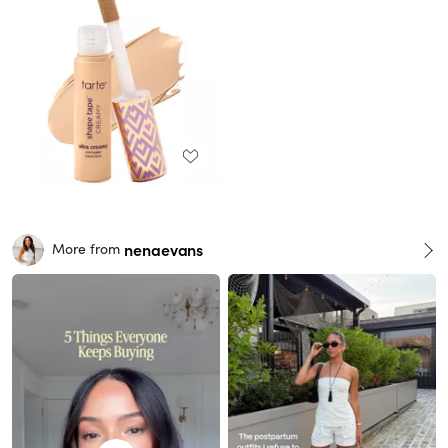
nenaevans
More from