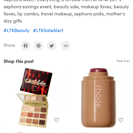
sephora savings event, beauty sale, makeup faves, beauty
faves, lip combo, travel makeup, sephora picks, mother's
day gifts
#LTKBeauty
#LTKSaleAlert
Share:
Shop this post
Paid links