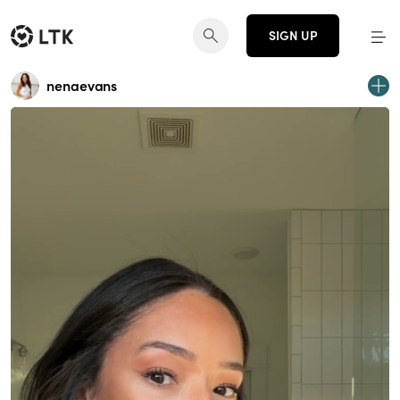
SIGN UP
nenaevans