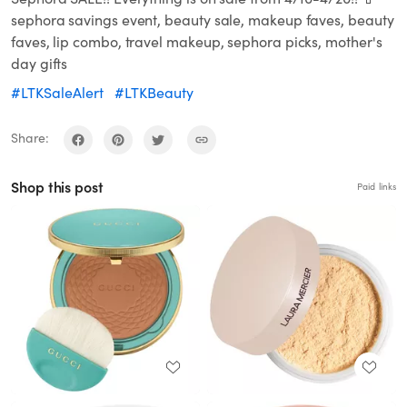
sephora savings event, beauty sale, makeup faves, beauty
faves, lip combo, travel makeup, sephora picks, mother's
day gifts
#LTKSaleAlert
#LTKBeauty
Share:
Shop this post
Paid links