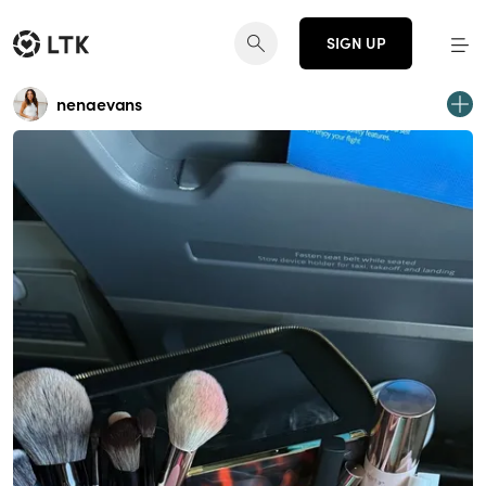
SIGN UP
nenaevans