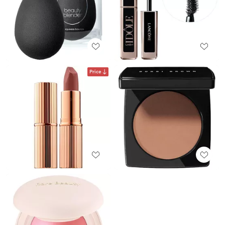
Price