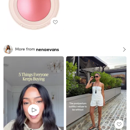
nenaevans
More from