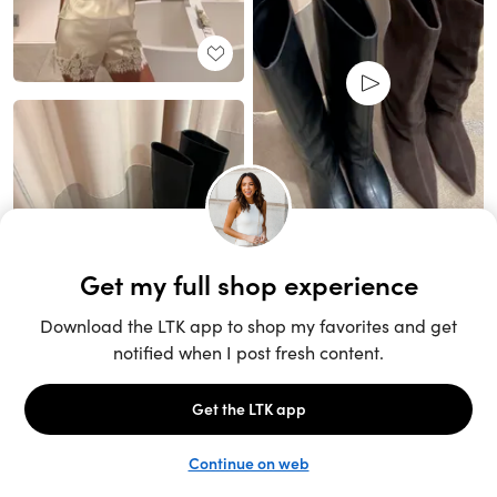
Unlock the full LTK experience
Sign up