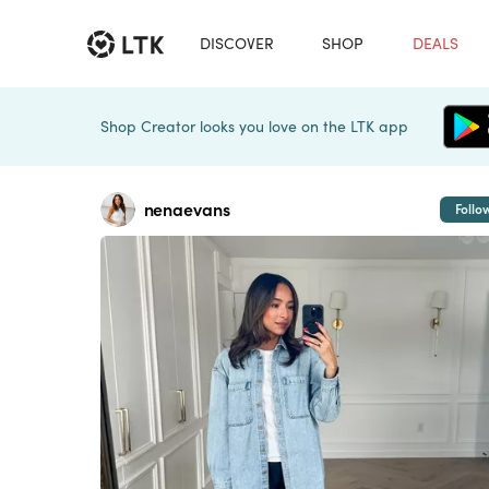
DISCOVER
SHOP
DEALS
Shop Creator looks you love on the LTK app
nenaevans
Follo