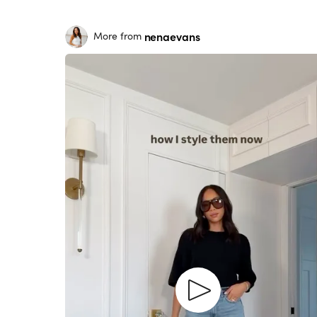
nenaevans
More from