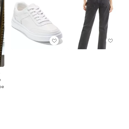
e
e
obe