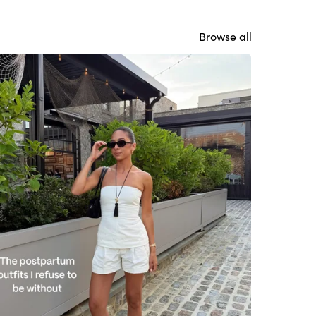
Browse all