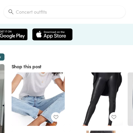
w
Shop this post