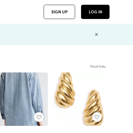
SIGN UP
LOG IN
Paid links