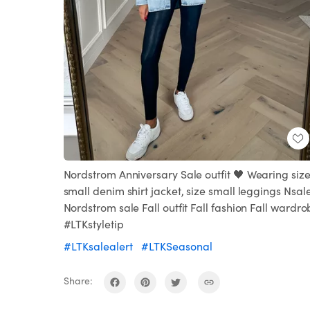
Nordstrom Anniversary Sale outfit 🖤 Wearing siz
small denim shirt jacket, size small leggings Nsal
Nordstrom sale Fall outfit Fall fashion Fall wardr
#LTKstyletip
#LTKsalealert
#LTKSeasonal
Share: