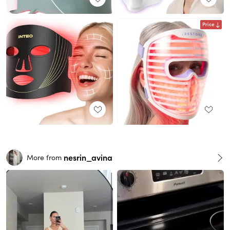
Price
nesrin_avina
More from