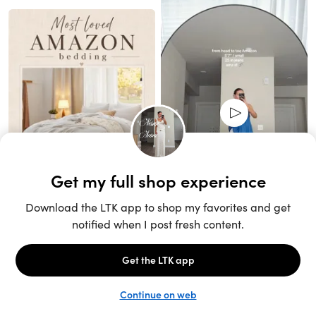
Unlock the full LTK experience
Sign up