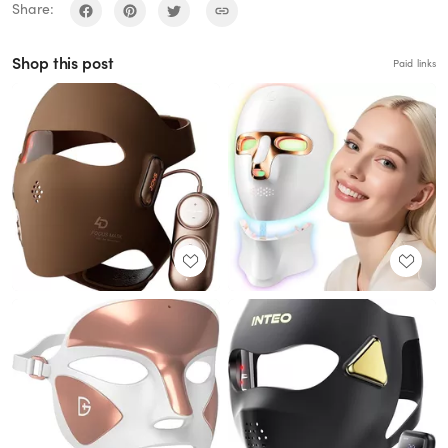
Share:
Shop this post
Paid links