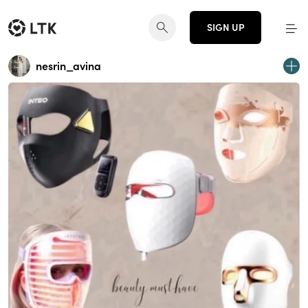
SIGN UP
nesrin_avina