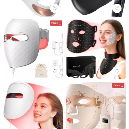
Price
Price