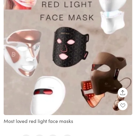
SHARE
Most loved red light face masks