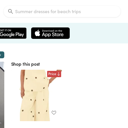
w
Shop this post
Price