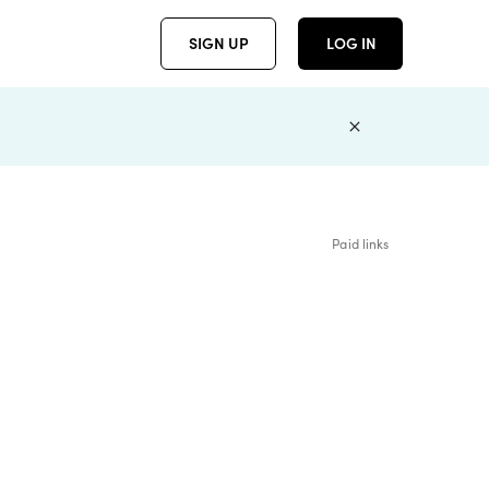
SIGN UP
LOG IN
Paid links