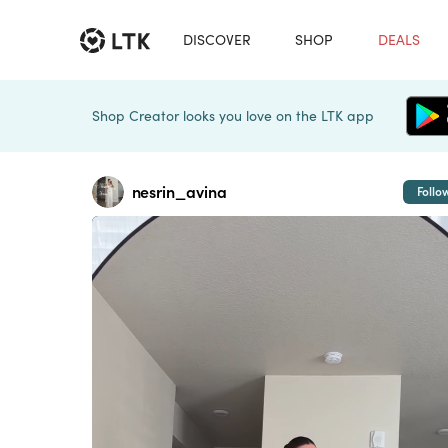
DISCOVER
SHOP
DEALS
Shop Creator looks you love on the LTK app
nesrin_avina
Follo