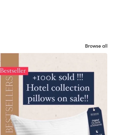
Browse all