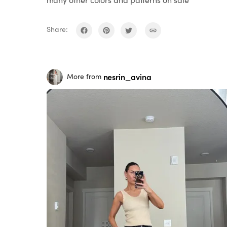
Share:
nesrin_avina
More from