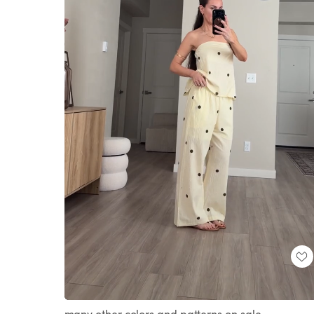
Loaded
:
Unmute
100.00%
many other colors and patterns on sale