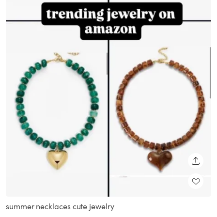
SHARE
summer necklaces cute jewelry