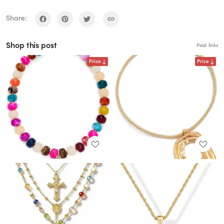
Share:
Shop this post
Paid links
Price
Price