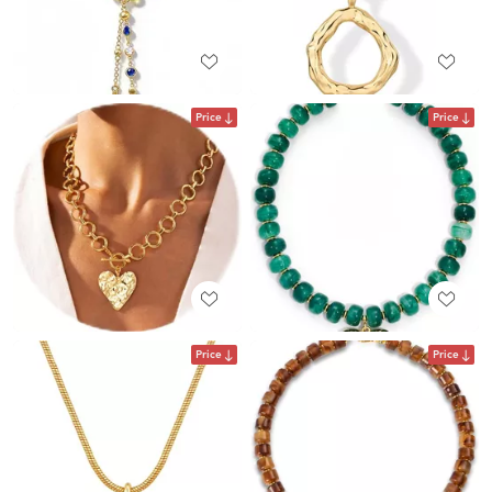
Price
Price
Price
Price