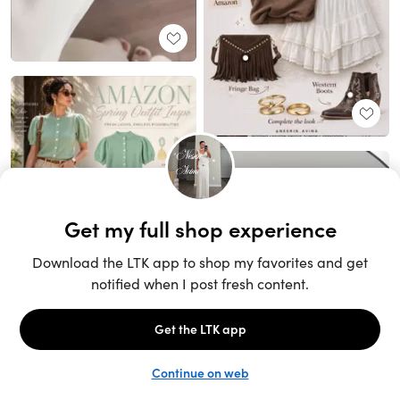
Unlock the full LTK experience
Sign up