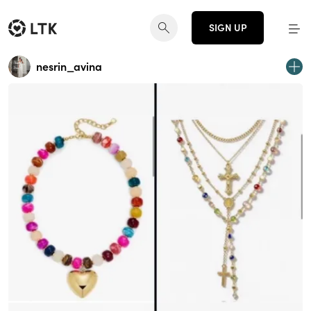
SIGN UP
nesrin_avina