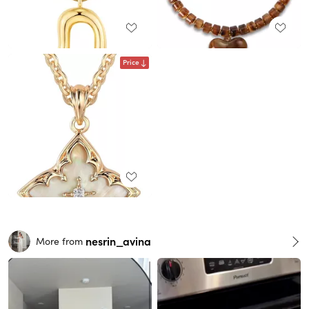
Price
nesrin_avina
More from