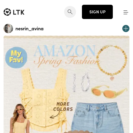
SIGN UP
nesrin_avina