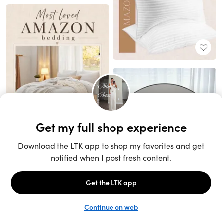
Unlock the full LTK experience
Sign up