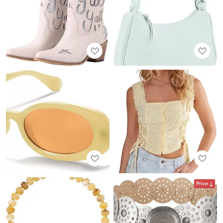
Price