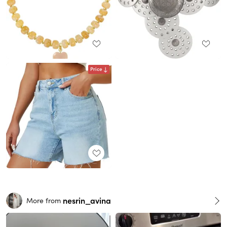
Price
nesrin_avina
More from