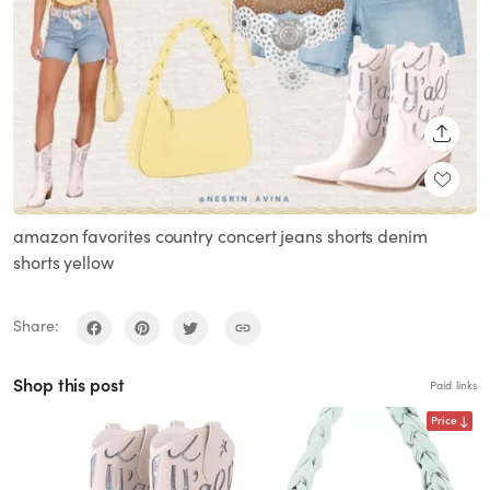
SHARE
amazon favorites country concert jeans shorts denim
shorts yellow
Share:
Shop this post
Paid links
Price