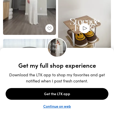
Unlock the full LTK experience
Sign up