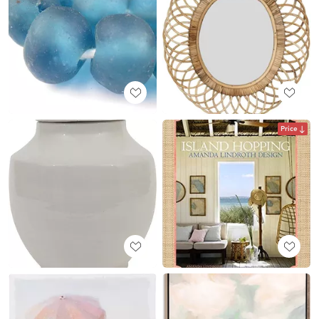
Price