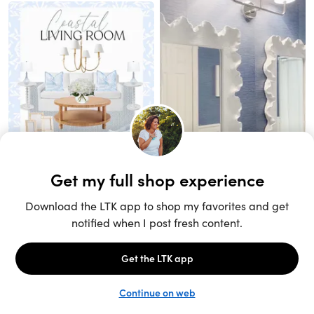
Unlock the full LTK experience
Sign up