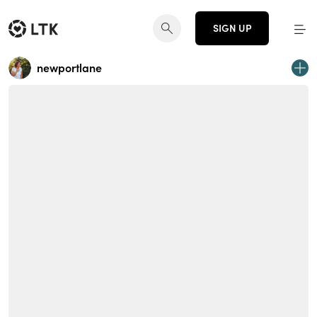
SIGN UP
newportlane