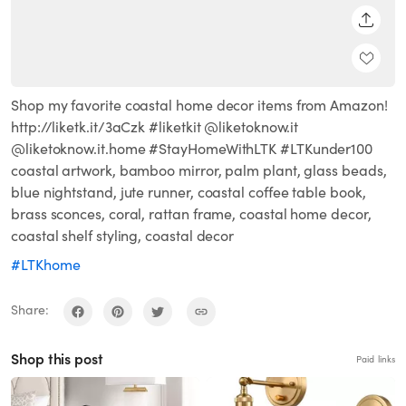
SHARE
Shop my favorite coastal home decor items from Amazon!
http://liketk.it/3aCzk #liketkit @liketoknow.it
@liketoknow.it.home #StayHomeWithLTK #LTKunder100
coastal artwork, bamboo mirror, palm plant, glass beads,
blue nightstand, jute runner, coastal coffee table book,
brass sconces, coral, rattan frame, coastal home decor,
coastal shelf styling, coastal decor
#LTKhome
Share:
Shop this post
Paid links