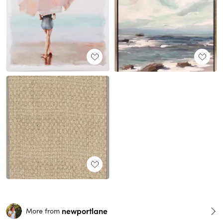
newportlane
More from