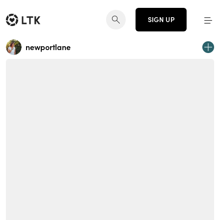
SIGN UP
newportlane