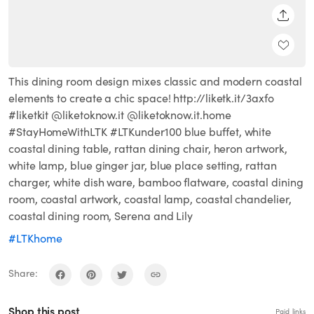
SHARE
This dining room design mixes classic and modern coastal
elements to create a chic space! http://liketk.it/3axfo
#liketkit @liketoknow.it @liketoknow.it.home
#StayHomeWithLTK #LTKunder100 blue buffet, white
coastal dining table, rattan dining chair, heron artwork,
white lamp, blue ginger jar, blue place setting, rattan
charger, white dish ware, bamboo flatware, coastal dining
room, coastal artwork, coastal lamp, coastal chandelier,
coastal dining room, Serena and Lily
#LTKhome
Share:
Shop this post
Paid links