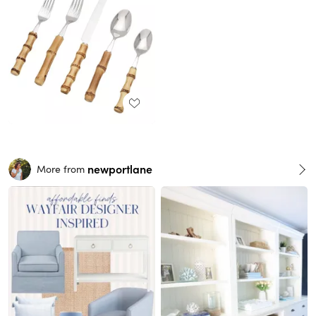
newportlane
More from