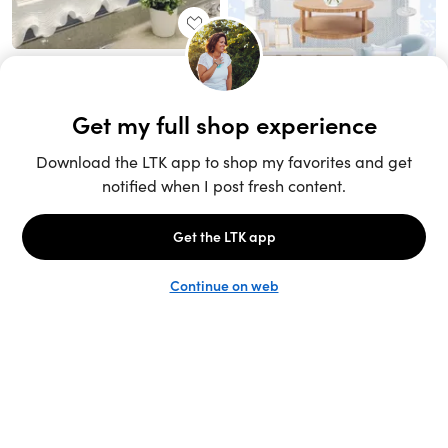
Unlock the full LTK experience
Sign up