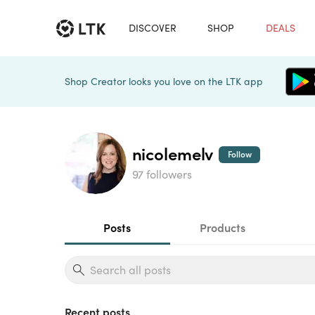
DISCOVER
SHOP
DEALS
Shop Creator looks you love on the LTK app
nicolemelv
Follow
97 followers
Posts
Products
Recent posts