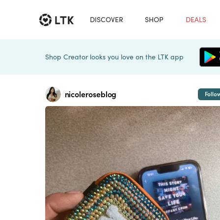
DISCOVER
SHOP
DEALS
Shop Creator looks you love on the LTK app
nicoleroseblog
Follo