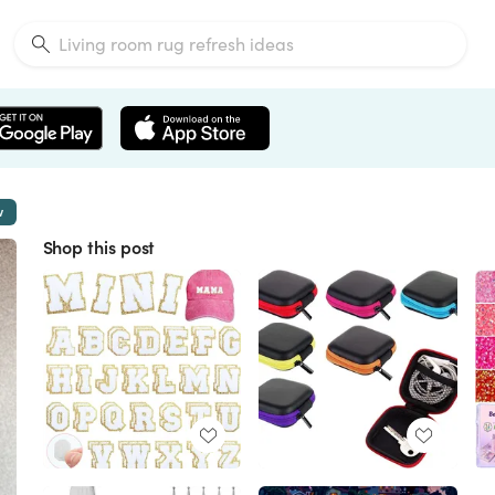
w
Shop this post