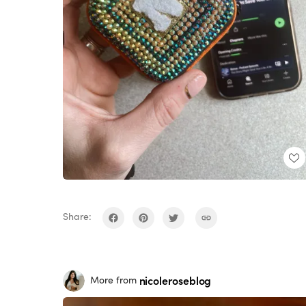
Share:
nicoleroseblog
More from