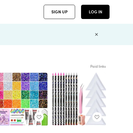
SIGN UP
LOG IN
Paid links