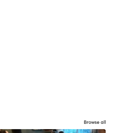
Browse all