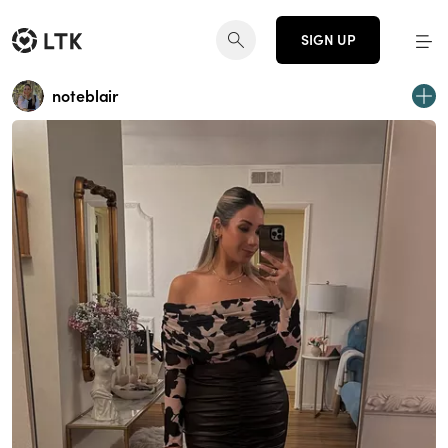
SIGN UP
noteblair