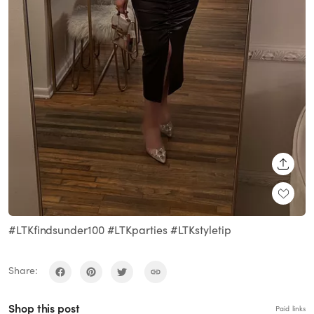
SHARE
#LTKfindsunder100 #LTKparties #LTKstyletip
Share:
Shop this post
Paid links