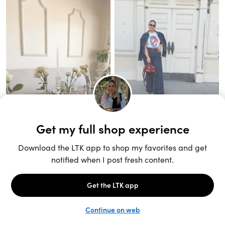
Unlock the full LTK experience
Sign up