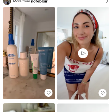
noteblair
More from