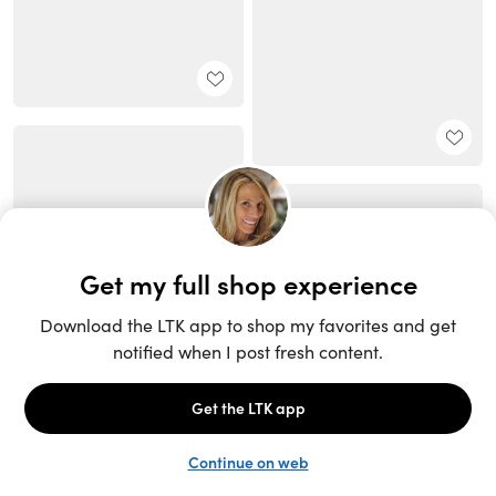
Unlock the full LTK experience
Sign up