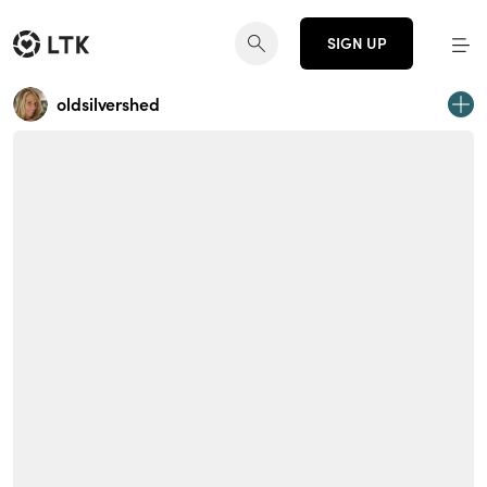
SIGN UP
oldsilvershed