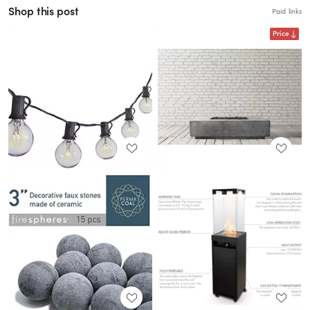
Shop this post
Paid links
Price