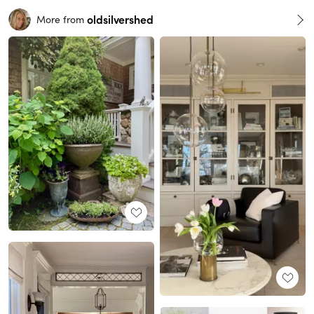
oldsilvershed
More from