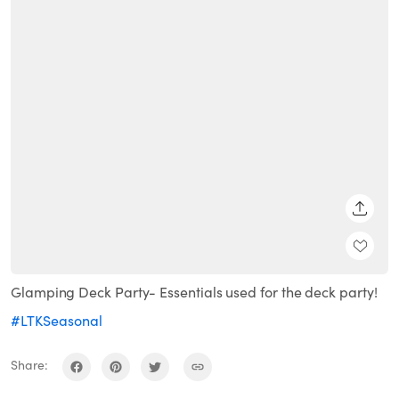
SHARE
Glamping Deck Party- Essentials used for the deck party!
#LTKSeasonal
Share: