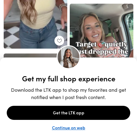
Unlock the full LTK experience
Sign up