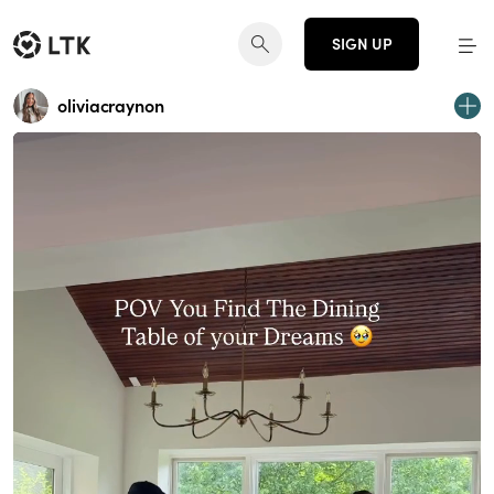
SIGN UP
oliviacraynon