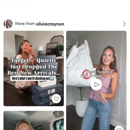
oliviacraynon
More from