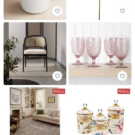
Price
Price