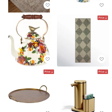
Price
Price
Price