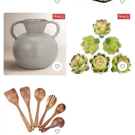
Price
Price