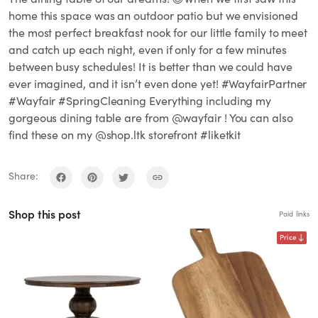
home this space was an outdoor patio but we envisioned
the most perfect breakfast nook for our little family to meet
and catch up each night, even if only for a few minutes
between busy schedules! It is better than we could have
ever imagined, and it isn’t even done yet! #WayfairPartner
#Wayfair #SpringCleaning Everything including my
gorgeous dining table are from @wayfair ! You can also
find these on my @shop.ltk storefront #liketkit
Share:
Shop this post
Paid links
Price