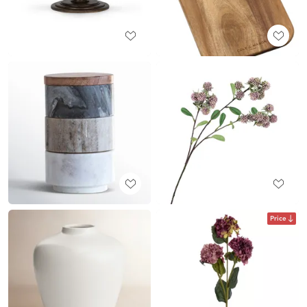
Price