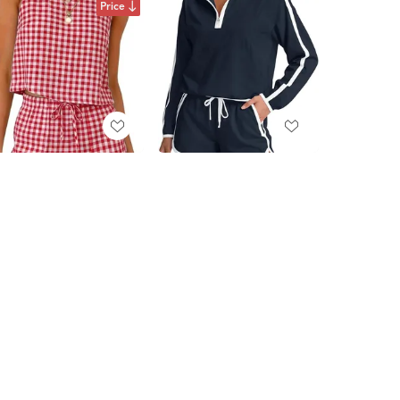
Price