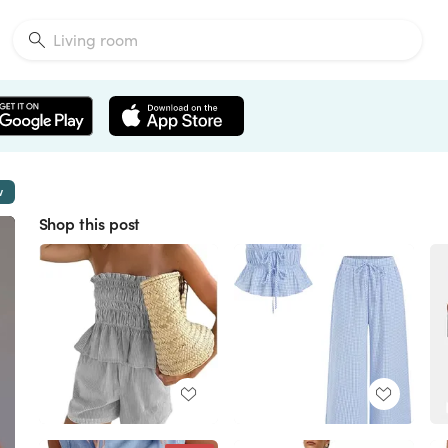
w
Shop this post