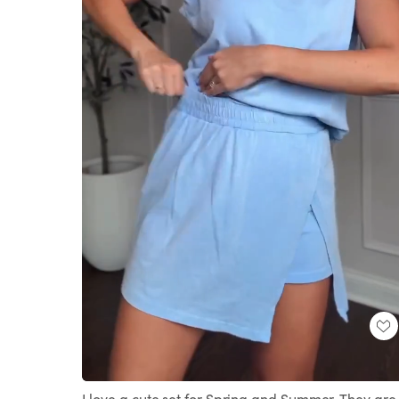
Loaded
:
Unmute
100.00%
I love a cute set for Spring and Summer. They are