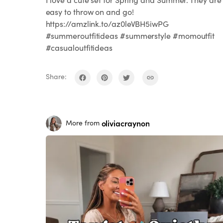
easy to throw on and go!
https://amzlink.to/az0leVBH5iwPG
#summeroutfitideas #summerstyle #momoutfit
#casualoutfitideas
Share:
oliviacraynon
More from