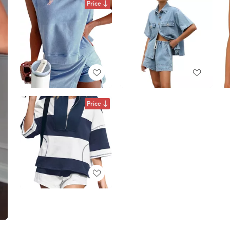
Price
Price