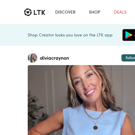
DISCOVER
SHOP
DEALS
Shop Creator looks you love on the LTK app
oliviacraynon
Follo