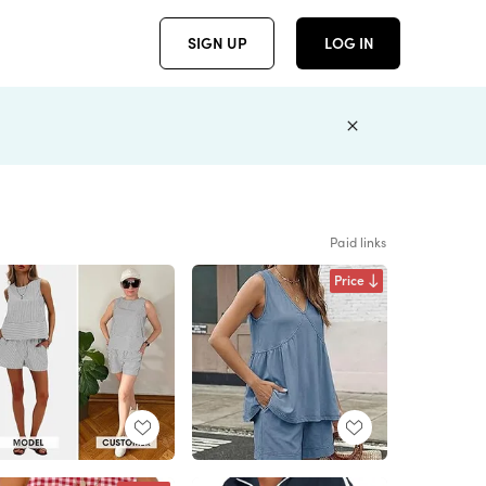
SIGN UP
LOG IN
Paid links
Price