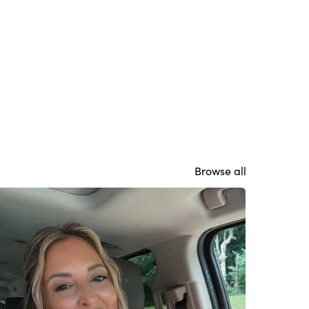
Browse all