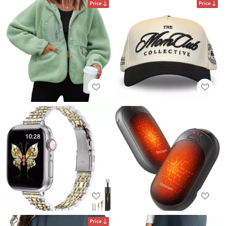
Price
Price
Price