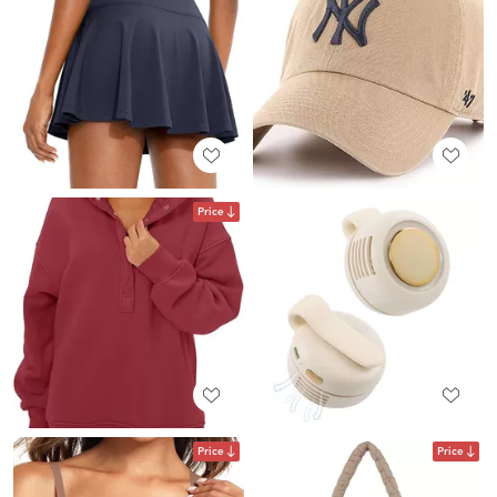
Price
Price
Price