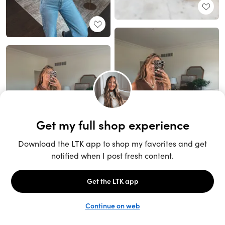
Unlock the full LTK experience
Sign up