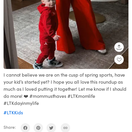
SHARE
I cannot believe we are on the cusp of spring sports, have
your kid’s started yet? I hope you all love this roundup as
much as I loved putting it together! Let me know if I should
do more! ❤️ #mommusthaves #LTKmomlife
#LTKdayinmylife
#LTKKids
Share: