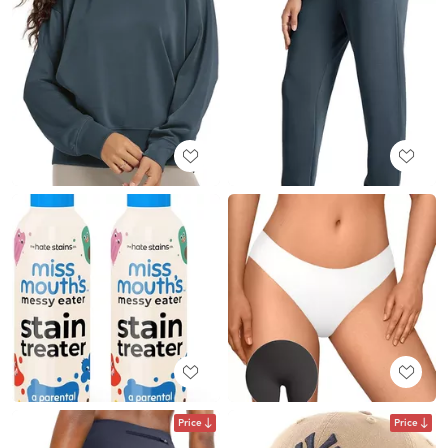
Price
Price