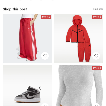
Shop this post
Paid links
Price
Price
Price