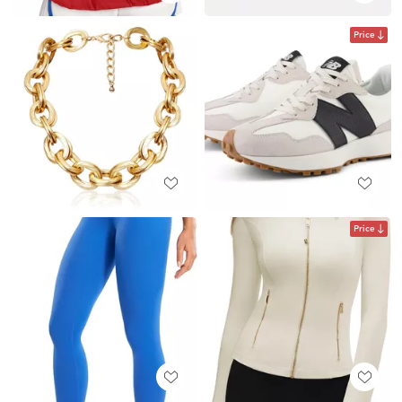
Price
Price