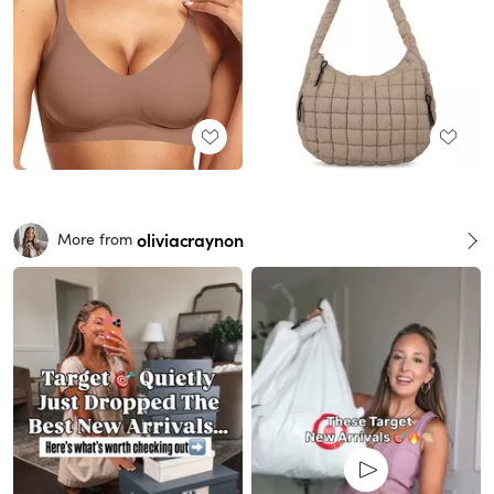
oliviacraynon
More from