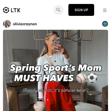
SIGN UP
oliviacraynon