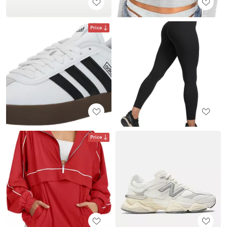
Price
Price