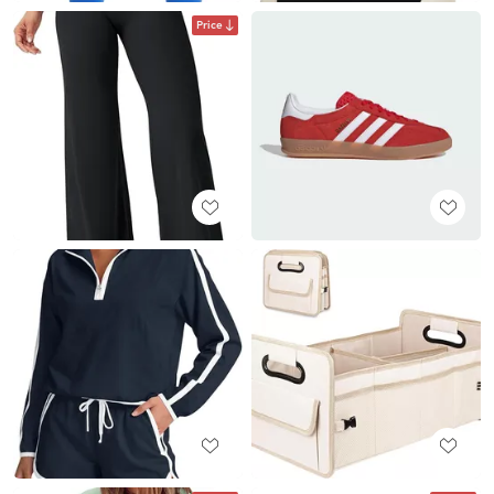
Price