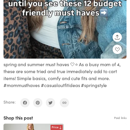
SHARE
spring and summer must haves 🤍⭐️ As a busy mom of 4,
these are some tried and true immediately add to cart
items! Simple basics, comfy and cute fits and more.
#mommusthaves #casualoutfitideas #springstyle
Share:
Shop this post
Paid links
Price