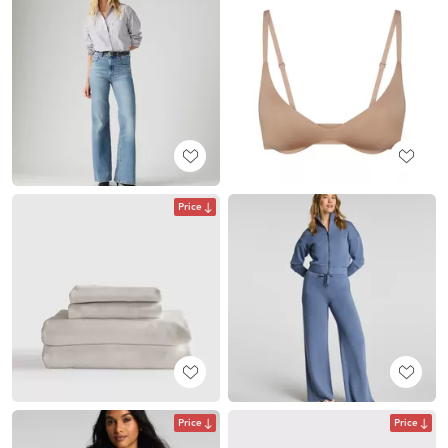
Price
Price
Price