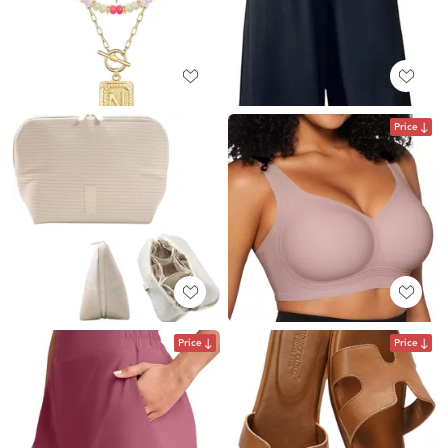
Price
Price
Price