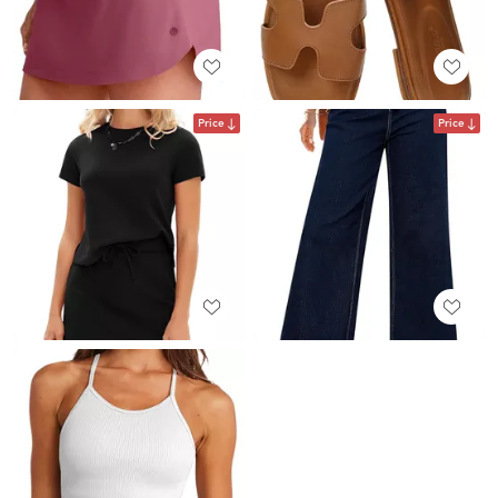
Price
Price