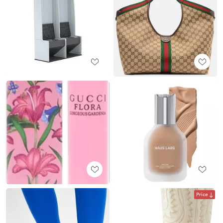
Price