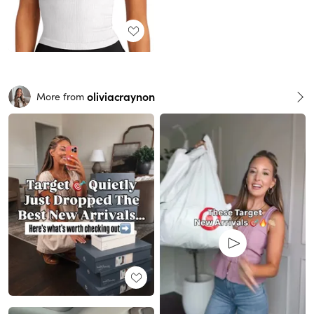
oliviacraynon
More from