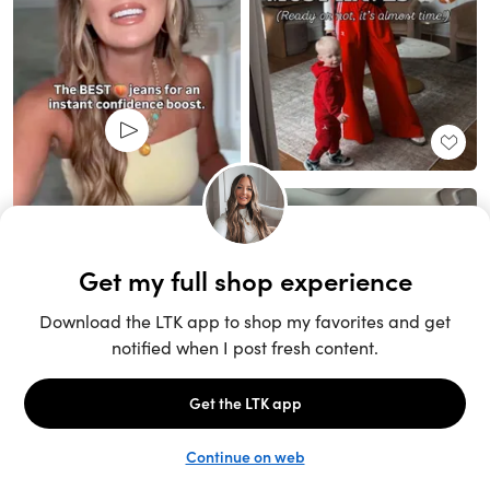
Unlock the full LTK experience
Sign up