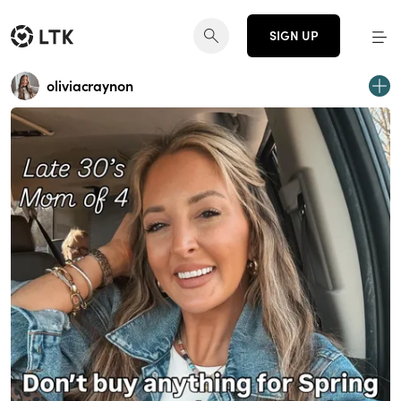
SIGN UP
oliviacraynon