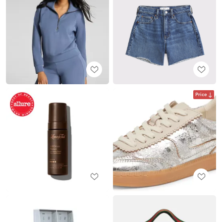
Price