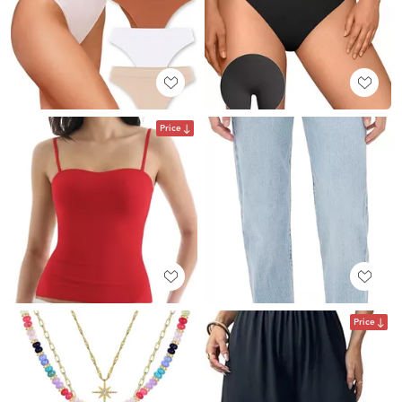
Price
Price