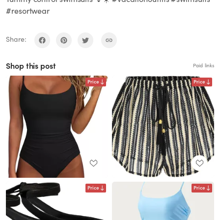
#resortwear
Share:
Shop this post
Paid links
Price
Price
Price
Price