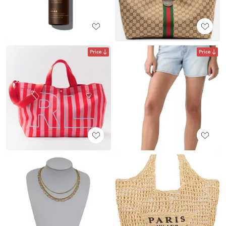
Price
Price