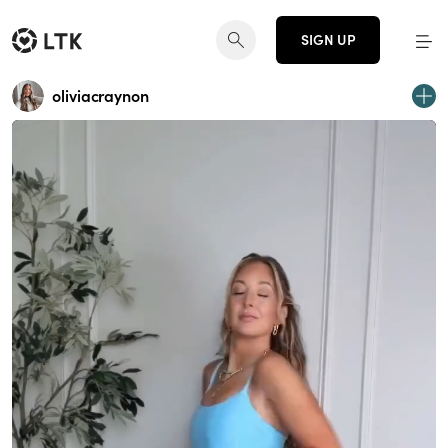
SIGN UP
oliviacraynon