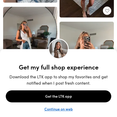
Unlock the full LTK experience
Sign up