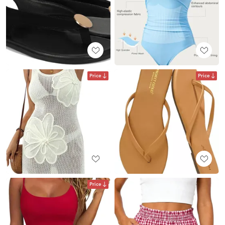
Price
Price
Price