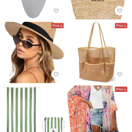
Price
Price
Price