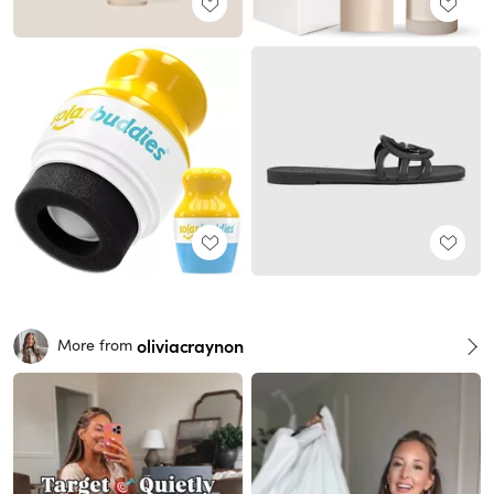
oliviacraynon
More from