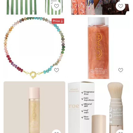
Price