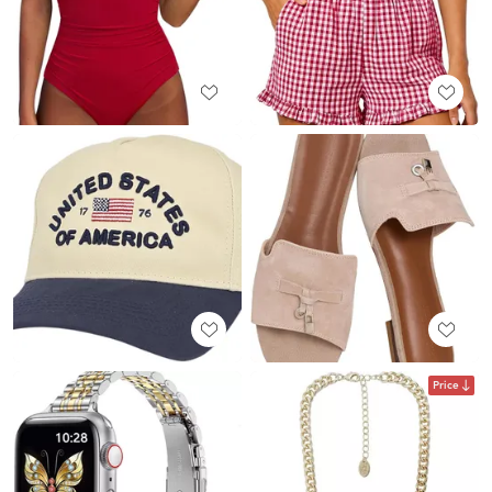
Price